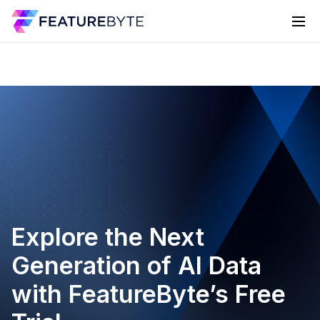
Explore the Next
Generation of AI Data
with FeatureByte’s Free