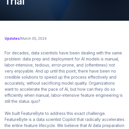
Trial
Updates
/
March 05, 2024
For decades, data scientists have been dealing with the same
problem: data prep and deployment for AI models is manual,
labor-intensive, tedious, error-prone, and (oftentimes) not
very enjoyable. And up until this point, there have been no
credible solutions to speed up the process effectively and
accurately, without sacrificing model quality. Organizations
want to accelerate the pace of AI, but how can they do so
efficiently when manual, labor-intensive feature engineering is
still the status quo?
We built FeatureByte to address this exact challenge.
FeatureByte is a data scientist Copilot that radically accelerates
the entire feature lifecycle. We believe that AI data preparation