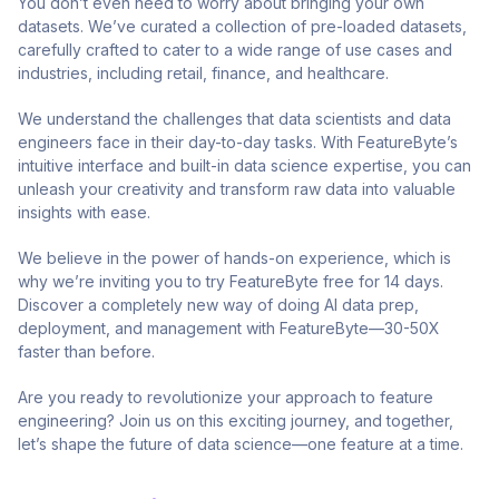
You don’t even need to worry about bringing your own
datasets. We’ve curated a collection of pre-loaded datasets,
carefully crafted to cater to a wide range of use cases and
industries, including retail, finance, and healthcare.
We understand the challenges that data scientists and data
engineers face in their day-to-day tasks. With FeatureByte’s
intuitive interface and built-in data science expertise, you can
unleash your creativity and transform raw data into valuable
insights with ease.
We believe in the power of hands-on experience, which is
why we’re inviting you to try FeatureByte free for 14 days.
Discover a completely new way of doing AI data prep,
deployment, and management with FeatureByte—30-50X
faster than before.
Are you ready to revolutionize your approach to feature
engineering? Join us on this exciting journey, and together,
let’s shape the future of data science—one feature at a time.