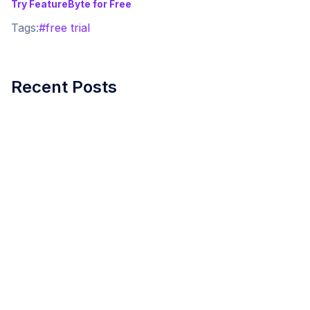
Try FeatureByte for Free
Tags:
#
free trial
Recent Posts