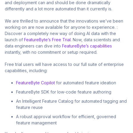
and deployment can and should be done dramatically
differently and a lot more automated than it currently is.
We are thrilled to announce that the innovations we’ve been
working on are now available for anyone to experience. :
Discover a completely new way of doing AI data with the
launch of
FeatureByte’s Free Trial
. Now, data scientists and
data engineers can dive into
FeatureByte’s capabilities
instantly, with no commitment or setup required.
Free trial users will have access to our full suite of enterprise
capabilities, including:
FeatureByte Copilot
for automated feature ideation
FeatureByte SDK for low-code feature authoring
An Intelligent Feature Catalog for automated tagging and
feature reuse
A robust approval workflow for efficient, governed
feature management