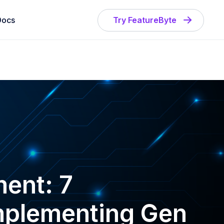
Docs
Try FeatureByte
ent: 7
Implementing Gen