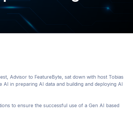
riest, Advisor to FeatureByte, sat down with host Tobias
 AI in preparing AI data and building and deploying AI
tions to ensure the successful use of a Gen AI based