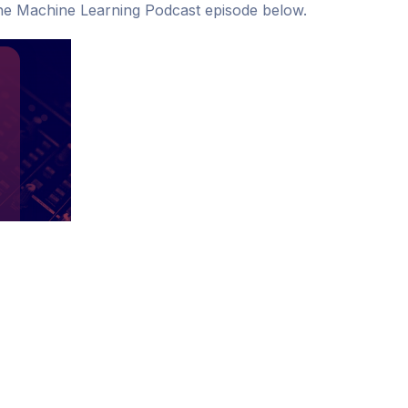
o The Machine Learning Podcast episode below.