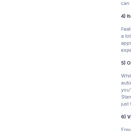
can 
4) I
Feat
a lo
appr
expe
5) O
Whil
auto
you’
Stan
just
6) V
Ensu