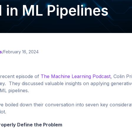
I in ML Pipelines
s
/
February 16, 2024
 recent episode of
The Machine Learning Podcast
, Colin P
y. They discussed valuable insights on applying generative
ML pipelines.
e boiled down their conversation into seven key considera
lot.
roperly Define the Problem