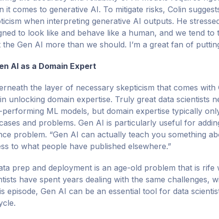
 it comes to generative AI. To mitigate risks, Colin suggests
ticism when interpreting generative AI outputs. He stressed
gned to look like and behave like a human, and we tend to 
t the Gen AI more than we should. I’m a great fan of putting 
en AI as a Domain Expert
rneath the layer of necessary skepticism that comes with G
 in unlocking domain expertise. Truly great data scientists
-performing ML models, but domain expertise typically onl
cases and problems. Gen AI is particularly useful for addi
nce problem. “Gen AI can actually teach you something abo
ss to what people have published elsewhere.”
ata prep and deployment is an age-old problem that is rife 
ntists have spent years dealing with the same challenges, w
his episode, Gen AI can be an essential tool for data scienti
ycle.