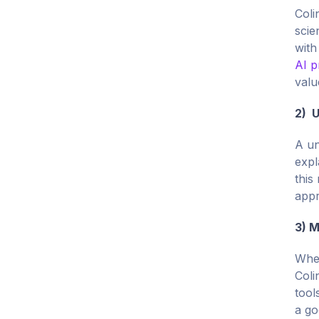
Coli
scie
with
AI p
valu
2) U
A un
expl
this
appr
3) M
When
Coli
tool
a go