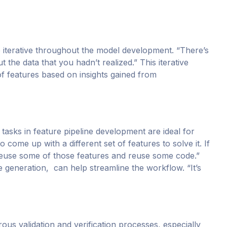
 iterative throughout the model development. “There’s
 the data that you hadn’t realized.” This iterative
 features based on insights gained from
tasks in feature pipeline development are ideal for
come up with a different set of features to solve it. If
d reuse some of those features and reuse some code.”
e generation, can help streamline the workflow. “It’s
rous validation and verification processes, especially