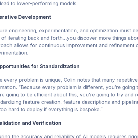
lead to lower-performing models.
terative Development
ure engineering, experimentation, and optimization must be
t of iterating back and forth…you discover more things about
oach allows for continuous improvement and refinement of
rimentation.
pportunities for Standardization
e every problem is unique, Colin notes that many repetitive 
mation. “Because every problem is different, you’re going to 
re going to be efficient about this, you’re going to try an
dardizing feature creation, feature descriptions and pipelin
 too hard to deploy if everything is bespoke.”
alidation and Verification
ring the accuracy and reliability of AI models requires rigo