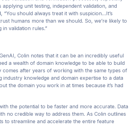
 applying unit testing, independent validation, and
, “You should always treat it with suspicion…It’s
trust humans more than we should. So, we’re likely to
in validation rules.”
enAI, Colin notes that it can be an incredibly useful
 need a wealth of domain knowledge to be able to build
y comes after years of working with the same types of
ng industry knowledge and domain expertise to a data
ut the domain you work in at times because it’s had
with the potential to be faster and more accurate. Data
ith no credible way to address them. As Colin outlines
sts to streamline and accelerate the entire feature