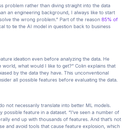
s problem rather than diving straight into the data
n an engineering background, I always like to start
 solve the wrong problem.” Part of the reason
85% of
ical to tie the AI model in question back to business
eature ideation even before analyzing the data. He
he world, what would I like to get?” Colin explains that
 biased by the data they have. This unconventional
sider all possible features before evaluating the data.
o not necessarily translate into better ML models.
ry possible feature in a dataset. “I’ve seen a number of
erally end up with thousands of features. And that’s not
case and avoid tools that cause feature explosion, which