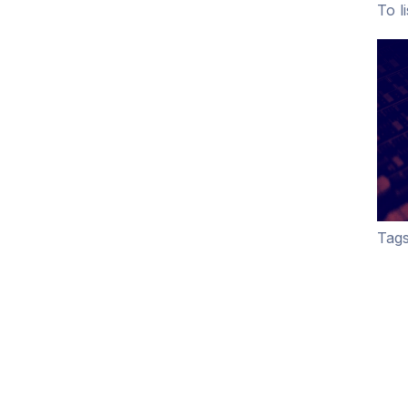
To l
Tags