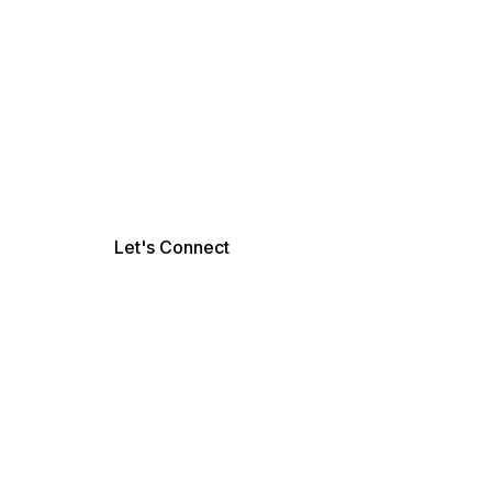
Let's Connect