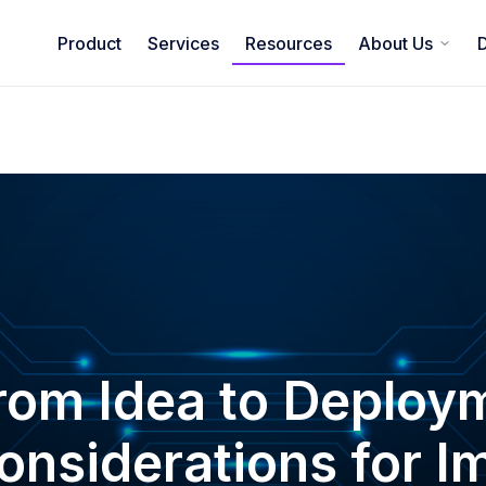
Product
Services
Resources
About Us
rom Idea to Deploym
onsiderations for 