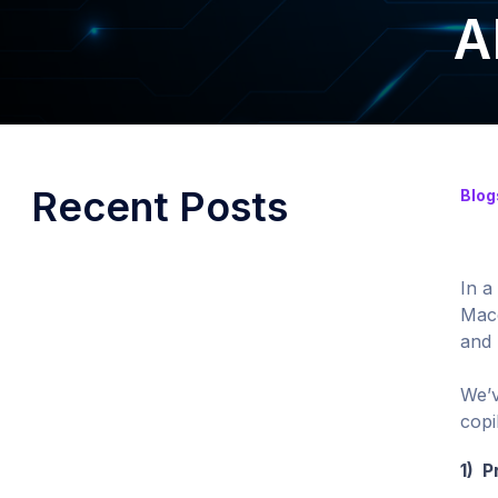
A
Recent Posts
Blog
In a
Mace
and 
We’v
copi
1) P