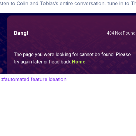
isten to Colin and Tobias’s entire conversation, tune in t
:
#
automated feature ideation