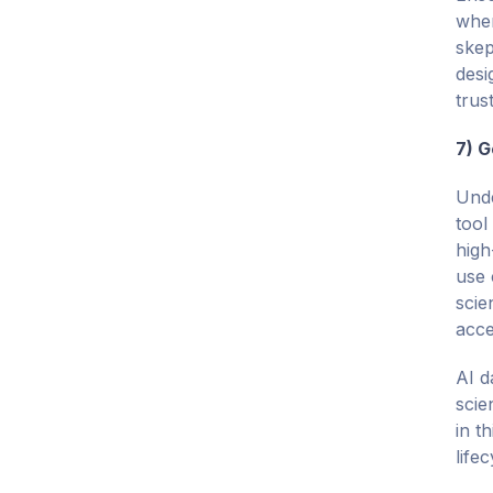
when
skep
desi
trus
7) G
Unde
tool
high
use 
scie
acce
AI d
scie
in t
lifec