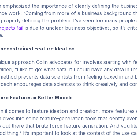
n emphasized the importance of clearly defining the busines
nce work: “Coming from more of a business background tha
 properly defining the problem. I’ve seen too many people
rojects fail
is due to unclear business objectives, so it’s crit
e.
nconstrained Feature Ideation
ique approach Colin advocates for involves starting with f
ained, “I like to go: what data, if I could have any data in t
 method prevents data scientists from feeling boxed in and
oach encourages data scientists to think creatively and con
ore Features ≠ Better Models
 it comes to feature ideation and creation, more features d
n dives into some feature-generation tools that identify eve
s out there that brute force feature generation. And you lit
od thing.” It’s important to look at the context of the use 