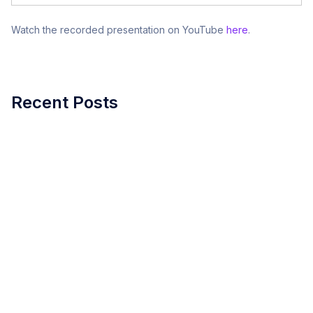
Watch the recorded presentation on YouTube
here
.
Recent Posts