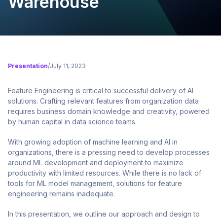
Warehouse
Presentation
/
July 11, 2023
Feature Engineering is critical to successful delivery of AI
solutions. Crafting relevant features from organization data
requires business domain knowledge and creativity, powered
by human capital in data science teams.
With growing adoption of machine learning and AI in
organizations, there is a pressing need to develop processes
around ML development and deployment to maximize
productivity with limited resources. While there is no lack of
tools for ML model management, solutions for feature
engineering remains inadequate.
In this presentation, we outline our approach and design to