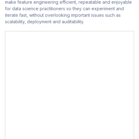
make feature engineering efficient, repeatable and enjoyable
for data science practitioners so they can experiment and
iterate fast, without overlooking important issues such as
scalability, deployment and auditability.