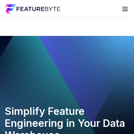
Simplify Feature
Engineering in Your Data