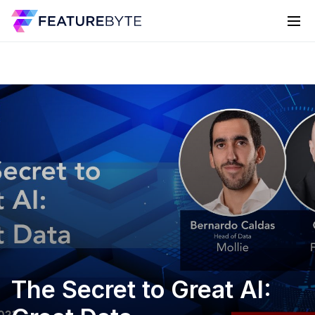
The Secret to Great AI: