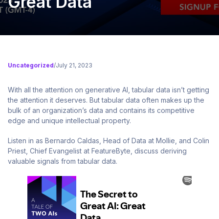
Great Data
Uncategorized
/
July 21, 2023
With all the attention on generative AI, tabular data isn’t getting
the attention it deserves. But tabular data often makes up the
bulk of an organization’s data and contains its competitive
edge and unique intellectual property.
Listen in as Bernardo Caldas, Head of Data at Mollie, and Colin
Priest, Chief Evangelist at FeatureByte, discuss deriving
valuable signals from tabular data.