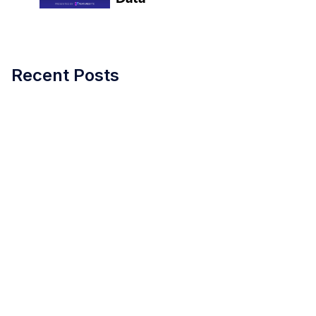
Recent Posts