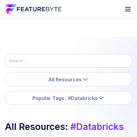
All Resources
Popular Tags
: #Databricks
All Resources
:
#
Databricks