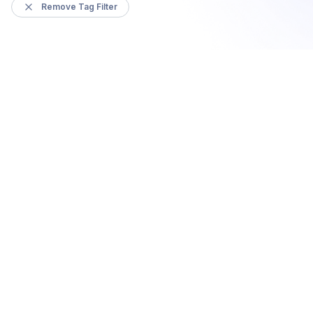
Remove Tag Filter